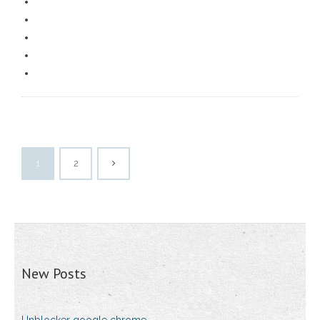
1
2
New Posts