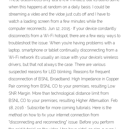
when this happens at random on a daily basis. I could be
streaming a video and the vidoe just cuts off and I have to
watch a loading screen from a few minutes while the
computer reconnects. Jun 12, 2015 · If your device constantly
disconnects from a Wi-Fi hotspot, there are a few easy ways to
troubleshoot the issue. When you’re having problems with a
laptop, smartphone or tablet continually disconnecting from a
Wi-Fi network it’s usually an issue with your device’s wireless
drivers, but that not always the case. There are various
suspected reasons for LED blinking. Reasons for frequent
disconnection of BSNL Broadband: High Impedance in Copper
Pair coming from BSNL CO to your premises, resulting Low
SNR Margin. More than technological distance limit from
BSNL CO to your premises, resulting Higher Attenuation. Feb
18, 2016 · Subscribe for more coming tutorials. Here is the
method on how to fix your internet connection from
"disconnecting and reconnecting" issue. Before you perform