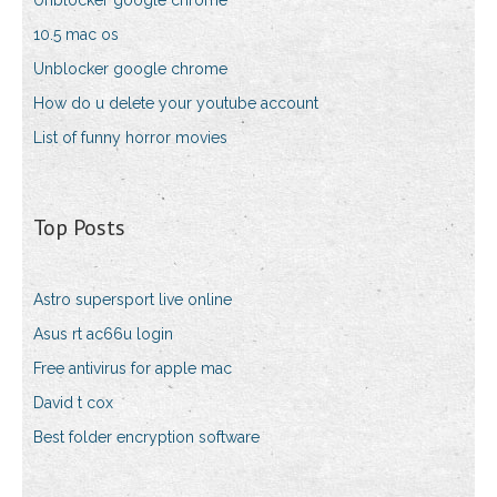
Unblocker google chrome
10.5 mac os
Unblocker google chrome
How do u delete your youtube account
List of funny horror movies
Top Posts
Astro supersport live online
Asus rt ac66u login
Free antivirus for apple mac
David t cox
Best folder encryption software