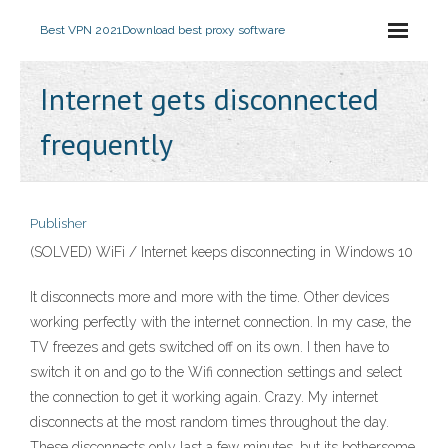
Best VPN 2021
Download best proxy software
Internet gets disconnected
frequently
Publisher
(SOLVED) WiFi / Internet keeps disconnecting in Windows 10
It disconnects more and more with the time. Other devices
working perfectly with the internet connection. In my case, the
TV freezes and gets switched off on its own. I then have to
switch it on and go to the Wifi connection settings and select
the connection to get it working again. Crazy. My internet
disconnects at the most random times throughout the day.
These disconnects only last a few minutes, but its bothersome