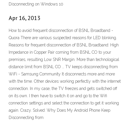
Disconnecting on Windows 10
Apr 16, 2013
How to avoid frequent disconnection of BSNL Broadband -
Quora There are various suspected reasons for LED blinking.
Reasons for frequent disconnection of BSNL Broadband: High
Impedance in Copper Pair coming from BSNL CO to your
premises, resulting Low SNR Margin. More than technological
distance limit from BSNL CO … TV keeps disconnecting from
WiFi - Samsung Community It disconnects more and more
with the time. Other devices working perfectly with the internet
connection. In my case, the TV freezes and gets switched off
on its own. I then have to switch it on and go to the Wifi
connection settings and select the connection to get it working
again. Crazy. Solved: Why Does My Android Phone Keep
Disconnecting from