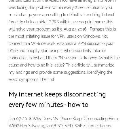
the said tutorial on the video. I too have airtel 4g sim..n even i
was facing this problem within every 2 sec…solution is you
must change your apn setting to default…after doing it donot
forget to click on airtel GPRS within access point name…this
will solve your problem as it d Aug 27, 2016 · Perhaps this is
the most irritating issue for VPN users on Windows. You
connect to a Wi-fi network, establish a VPN session to your
office and happily start using it when suddenly Internet
connection is lost and the VPN session is dropped. What is the
cause and how to fix this issue? This article will summarize
my findings and provide some suggestions. Identifying the
exact symptoms The first
My internet keeps disconnecting
every few minutes - how to
Jan 07, 2018 Why Does My iPhone Keep Disconnecting From
WiFi? Here's Nov 05, 2018 SOLVED: WiFi/Internet Keeps