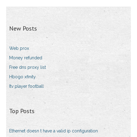
New Posts
Web prox
Money refunded
Free dns proxy list
Hbogo xfinity
Itv player football
Top Posts
Ethernet doesn t have a valid ip configuration