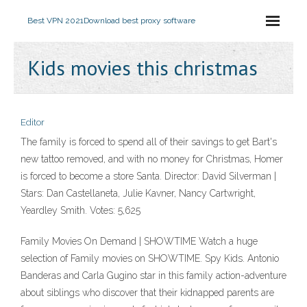
Best VPN 2021
Download best proxy software
Kids movies this christmas
Editor
The family is forced to spend all of their savings to get Bart's
new tattoo removed, and with no money for Christmas, Homer
is forced to become a store Santa. Director: David Silverman |
Stars: Dan Castellaneta, Julie Kavner, Nancy Cartwright,
Yeardley Smith. Votes: 5,625
Family Movies On Demand | SHOWTIME Watch a huge
selection of Family movies on SHOWTIME. Spy Kids. Antonio
Banderas and Carla Gugino star in this family action-adventure
about siblings who discover that their kidnapped parents are