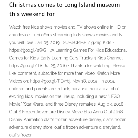
Christmas comes to Long Island museum
this weekend for
Watch free kids shows movies and TV shows online in HD on
any device. Tubi offers streaming kids shows movies and tv
you will love. Jan 05, 2019 · SUBSCRIBE ZigZag Kids =
https://goo.gl/sWGH7A Learning Games For Kids Educational
Games for Kids' Early Learning Cars Trucks 4 Kids Channel
https://goo.gl/T8 Jul 25, 2016 · Thank u for watching! Please
like, comment, subscribe for more than video. Watch More
Videos on: https://goo.gl/FEvYoj. Nov 18, 2019 · In 2019,
children and parents are in luck, because there are a lot of
exciting kids' movies on the lineup, including a new 'LEGO
Movie,' 'Star Wars,' and three Disney remakes. Aug 03, 2018 ·
Olaf S Frozen Adventure Disney Movie Elsa Anna Olaf 2018
Disney Animation olaf's frozen adventure disney, olaf's frozen
adventure disney store, olaf's frozen adventure disneyland,
olaf's frozen