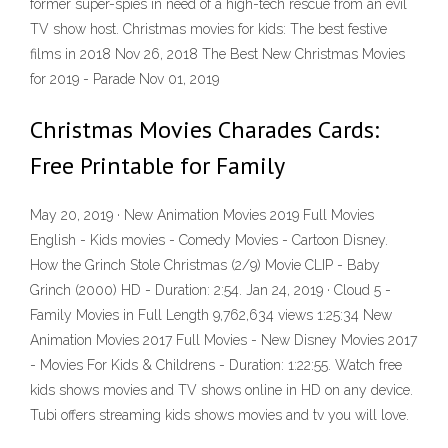
former super-spies in need of a high-tech rescue from an evil
TV show host. Christmas movies for kids: The best festive
films in 2018 Nov 26, 2018 The Best New Christmas Movies
for 2019 - Parade Nov 01, 2019
Christmas Movies Charades Cards:
Free Printable for Family
May 20, 2019 · New Animation Movies 2019 Full Movies
English - Kids movies - Comedy Movies - Cartoon Disney.
How the Grinch Stole Christmas (2/9) Movie CLIP - Baby
Grinch (2000) HD - Duration: 2:54. Jan 24, 2019 · Cloud 5 -
Family Movies in Full Length 9,762,634 views 1:25:34 New
Animation Movies 2017 Full Movies - New Disney Movies 2017
- Movies For Kids & Childrens - Duration: 1:22:55. Watch free
kids shows movies and TV shows online in HD on any device.
Tubi offers streaming kids shows movies and tv you will love.